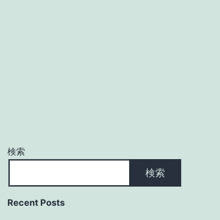
検索
検索
Recent Posts