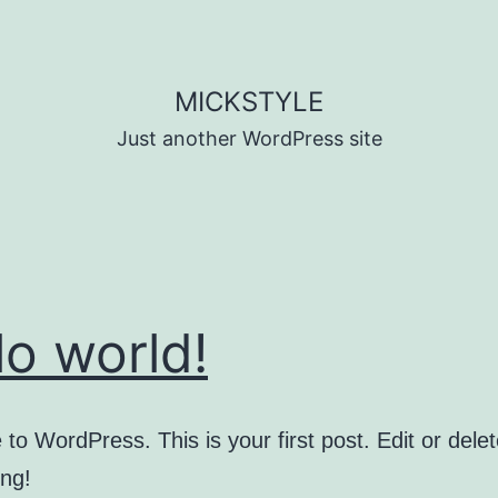
MICKSTYLE
Just another WordPress site
lo world!
o WordPress. This is your first post. Edit or delete
ing!