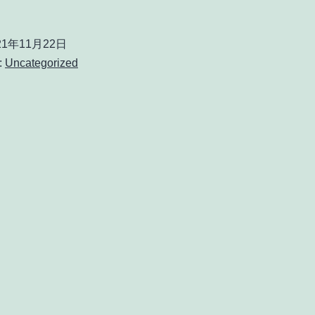
21年11月22日
:
Uncategorized