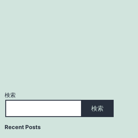
検索
検索
Recent Posts