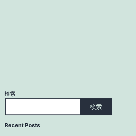
検索
検索
Recent Posts